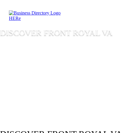
DISCOVER FRONT ROYAL VA