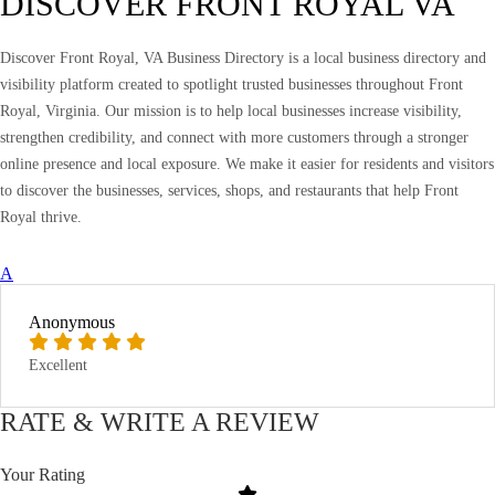
DISCOVER FRONT ROYAL VA
Discover Front Royal, VA Business Directory is a local business directory and
visibility platform created to spotlight trusted businesses throughout Front
Royal, Virginia. Our mission is to help local businesses increase visibility,
strengthen credibility, and connect with more customers through a stronger
online presence and local exposure. We make it easier for residents and visitors
to discover the businesses, services, shops, and restaurants that help Front
Royal thrive.
A
Anonymous
Excellent
RATE & WRITE A REVIEW
Your Rating