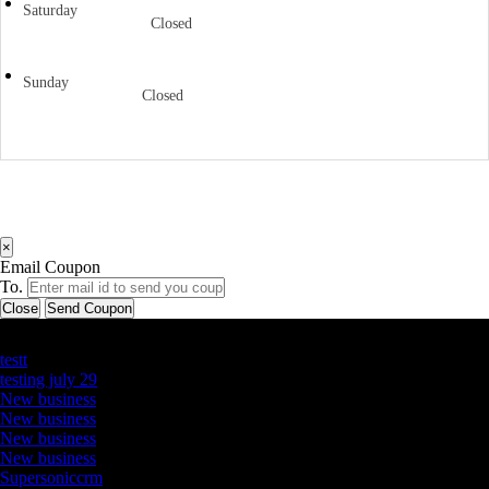
Saturday
Closed
Sunday
Closed
×
Email Coupon
To.
Close
Send Coupon
Latest Business Listings
testt
testing july 29
New business
New business
New business
New business
Supersoniccrm