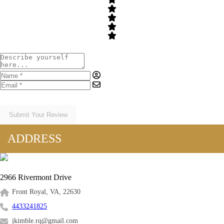
Submit Your Review
ADDRESS
2966 Rivermont Drive
Front Royal, VA, 22630
4433241825
jkimble.rq@gmail.com