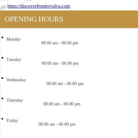
https://discoverfrontroyalva.com
OPENING HOURS
Monday
08:00 am - 06:00 pm
Tuesday
08:00 am - 06:00 pm
Wednesday
08:00 am - 06:00 pm
Thursday
08:00 am - 06:00 pm
Friday
08:00 am - 06:00 pm