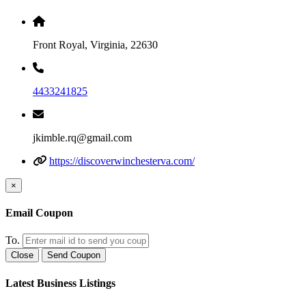
Front Royal, Virginia, 22630
4433241825
jkimble.rq@gmail.com
https://discoverwinchesterva.com/
×
Email Coupon
To.
Close
Send Coupon
Latest Business Listings