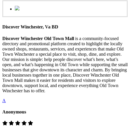
Discover Winchester, Va BD
Discover Winchester Old Town Mall
is a community-focused
directory and promotional platform created to highlight the locally
owned shops, restaurants, services, and experiences that make Old
Town Winchester a special place to visit, shop, dine, and explore.
Our mission is simple: help people discover what’s here, what’s
open, and what’s happening in Old Town while supporting the small
businesses that give downtown its character and charm. By bringing
local businesses together in one place, Discover Winchester Old
Town Mall makes it easier for residents and visitors to explore
downtown, support local, and experience everything Old Town
Winchester has to offer.
A
Anonymous