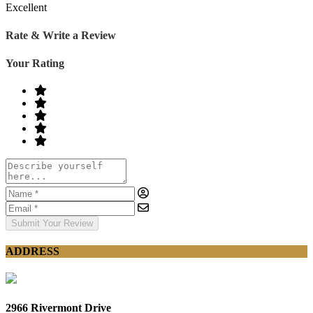
Excellent
Rate & Write a Review
Your Rating
Submit Your Review
ADDRESS
2966 Rivermont Drive