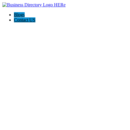
Blogs
Contact US
Discover Winchester, Va BD