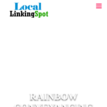
RAINBOW
CONVEYANCING