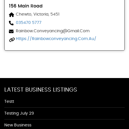
156 Main Road
Chewto, Victoria, 5451
035470 5777
Rainbow.conveyancing@gmail.com
Https://rainbowconveyancing.com.au/
LATEST BUSINESS LISTINGS
Testt
Testing July 29
New Business