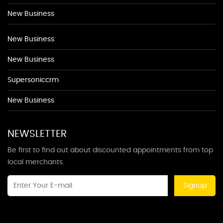
New Business
New Business
New Business
Supersoniccrm
New Business
NEWSLETTER
Be first to find out about discounted appointments from top
local merchants.
Signup