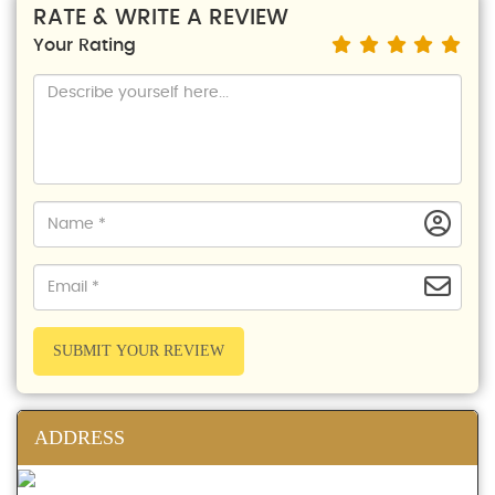
RATE & WRITE A REVIEW
Your Rating
SUBMIT YOUR REVIEW
ADDRESS