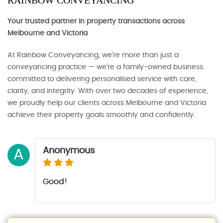
RAINBOW CONVEYANCING
Your trusted partner in property transactions across
Melbourne and Victoria
At Rainbow Conveyancing, we’re more than just a
conveyancing practice — we’re a family-owned business
committed to delivering personalised service with care,
clarity, and integrity. With over two decades of experience,
we proudly help our clients across Melbourne and Victoria
achieve their property goals smoothly and confidently.
Anonymous
A
Good!