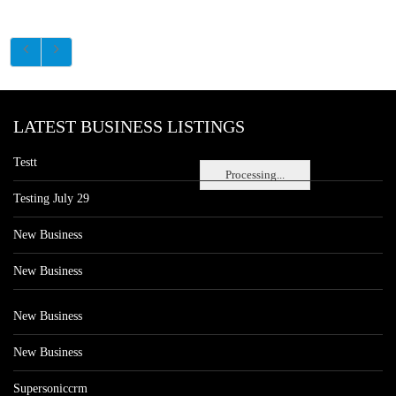
LATEST BUSINESS LISTINGS
Testt
Processing...
Testing July 29
New Business
New Business
New Business
New Business
Supersoniccrm