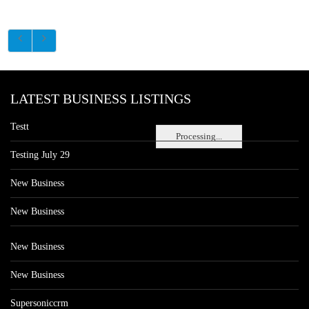
LATEST BUSINESS LISTINGS
Testt
Processing...
Testing July 29
New Business
New Business
New Business
New Business
Supersoniccrm