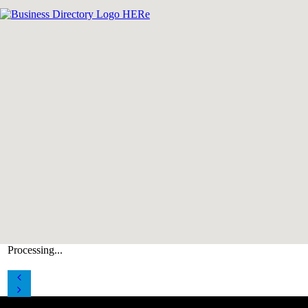
Processing...