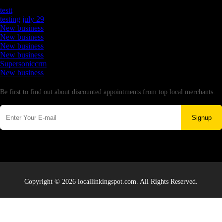
Latest Business Listings
testt
testing july 29
New business
New business
New business
New business
Supersoniccrm
New business
Newsletter
Be first to find out about discounted appointments from top local merchants.
Signup
Copyright © 2026 locallinkingspot.com. All Rights Reserved.