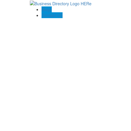
Blogs
Contact US