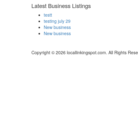
Latest Business Listings
testt
testing july 29
New business
New business
Copyright © 2026 locallinkingspot.com. All Rights Rese