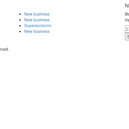
N
New business
Be
New business
to
Supersoniccrm
New business
rved.