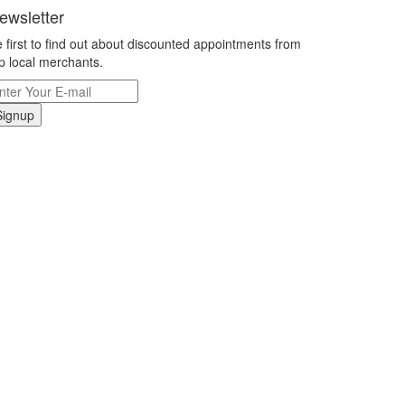
ewsletter
 first to find out about discounted appointments from
p local merchants.
Signup