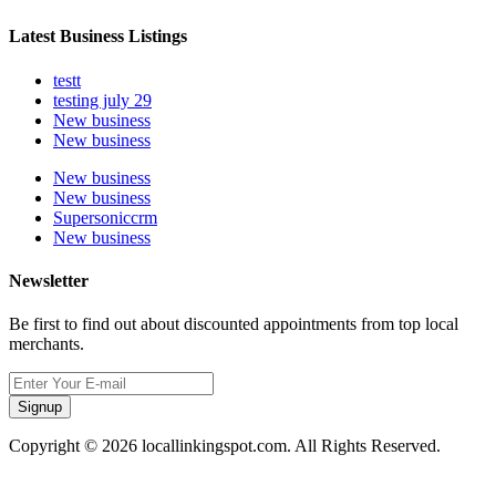
Latest Business Listings
testt
testing july 29
New business
New business
New business
New business
Supersoniccrm
New business
Newsletter
Be first to find out about discounted appointments from top local
merchants.
Signup
Copyright © 2026 locallinkingspot.com. All Rights Reserved.