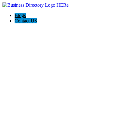
Blogs
Contact US