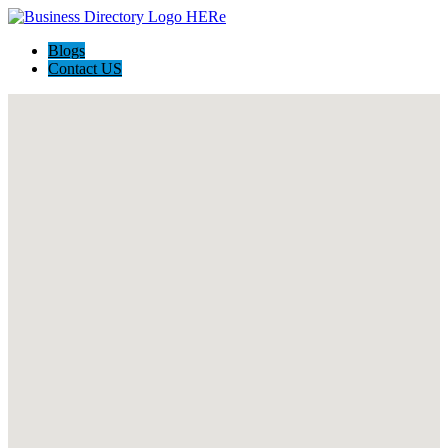
Blogs
Contact US