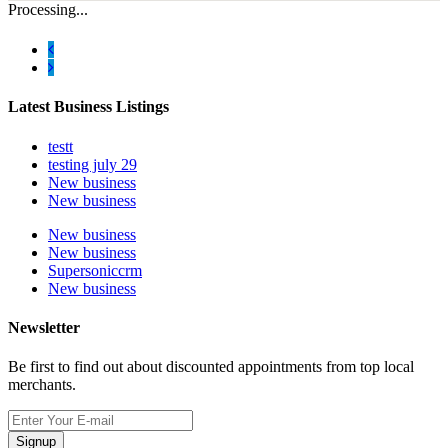
Processing...
Latest Business Listings
testt
testing july 29
New business
New business
New business
New business
Supersoniccrm
New business
Newsletter
Be first to find out about discounted appointments from top local
merchants.
Signup