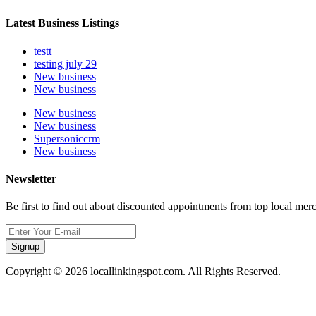
Latest Business Listings
testt
testing july 29
New business
New business
New business
New business
Supersoniccrm
New business
Newsletter
Be first to find out about discounted appointments from top local mer
Signup
Copyright © 2026 locallinkingspot.com. All Rights Reserved.