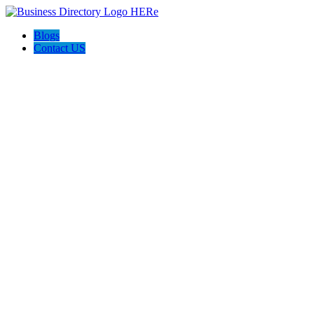
Blogs
Contact US