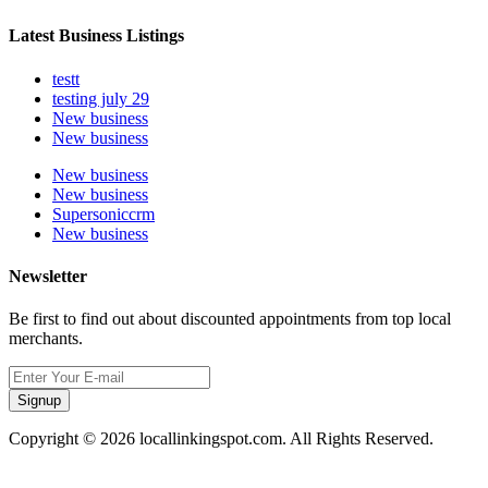
Latest Business Listings
testt
testing july 29
New business
New business
New business
New business
Supersoniccrm
New business
Newsletter
Be first to find out about discounted appointments from top local
merchants.
Signup
Copyright © 2026 locallinkingspot.com. All Rights Reserved.