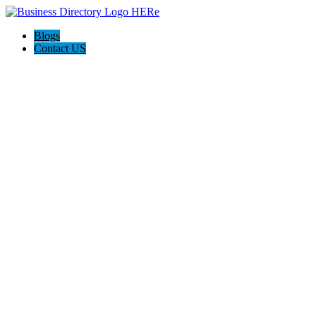
Blogs
Contact US