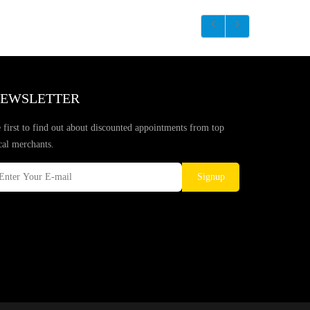
EWSLETTER
 first to find out about discounted appointments from top
cal merchants.
Signup