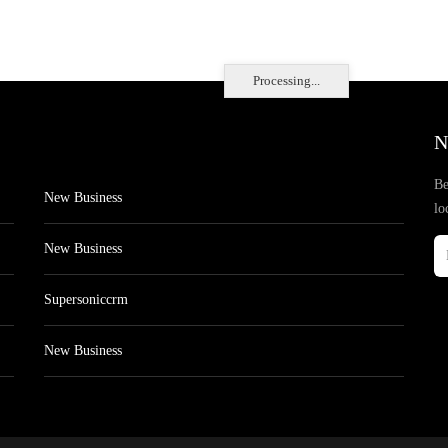
Processing...
N
Be
New Business
lo
New Business
Supersoniccrm
New Business