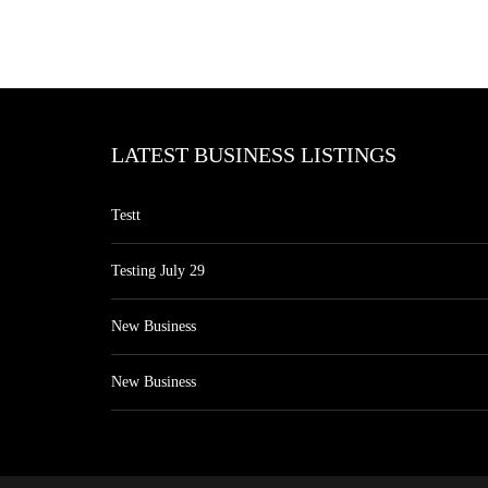
LATEST BUSINESS LISTINGS
Testt
Testing July 29
New Business
New Business