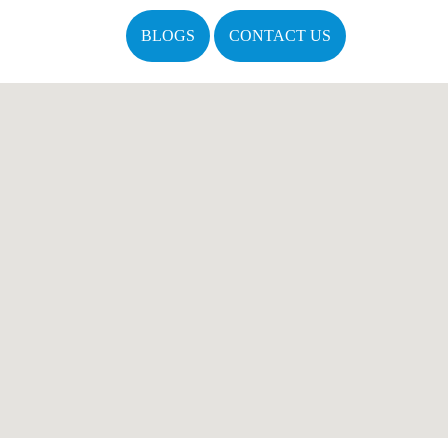
BLOGS
CONTACT US