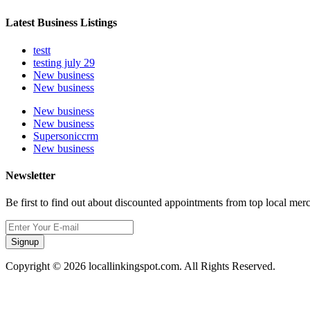
Latest Business Listings
testt
testing july 29
New business
New business
New business
New business
Supersoniccrm
New business
Newsletter
Be first to find out about discounted appointments from top local mer
Signup
Copyright © 2026 locallinkingspot.com. All Rights Reserved.