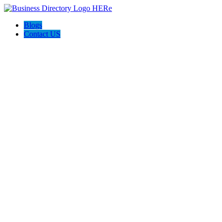
Blogs
Contact US