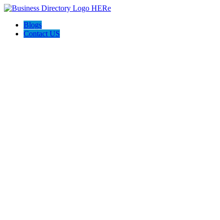
Blogs
Contact US