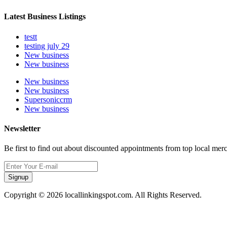
Latest Business Listings
testt
testing july 29
New business
New business
New business
New business
Supersoniccrm
New business
Newsletter
Be first to find out about discounted appointments from top local mer
Signup
Copyright © 2026 locallinkingspot.com. All Rights Reserved.