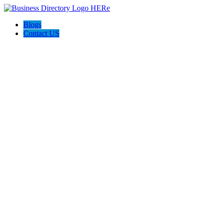
Blogs
Contact US