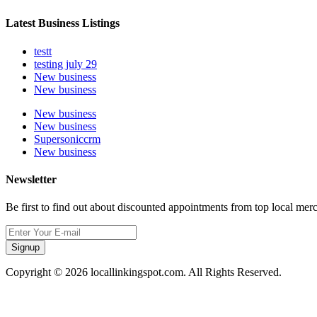
Latest Business Listings
testt
testing july 29
New business
New business
New business
New business
Supersoniccrm
New business
Newsletter
Be first to find out about discounted appointments from top local mer
Signup
Copyright © 2026 locallinkingspot.com. All Rights Reserved.