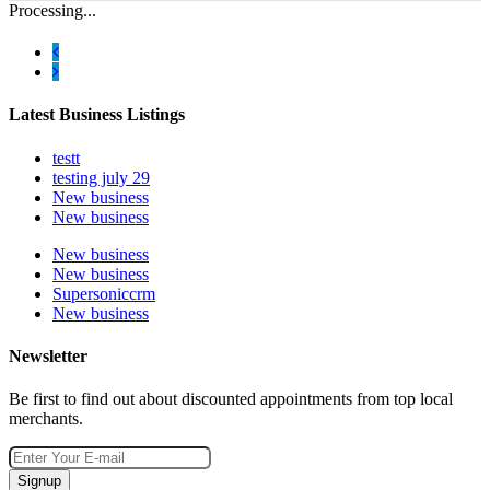
Processing...
Latest Business Listings
testt
testing july 29
New business
New business
New business
New business
Supersoniccrm
New business
Newsletter
Be first to find out about discounted appointments from top local
merchants.
Signup