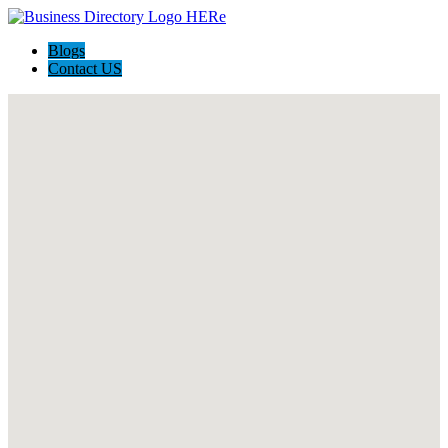
Blogs
Contact US