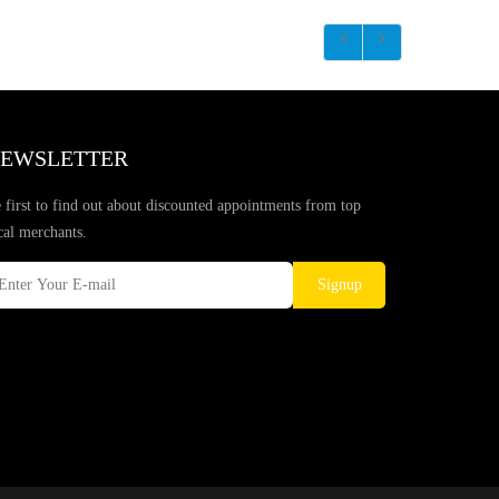
EWSLETTER
 first to find out about discounted appointments from top
cal merchants.
Signup