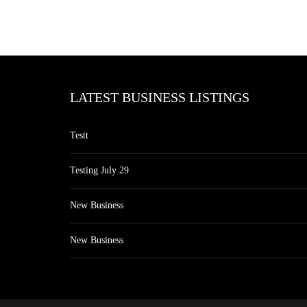
LATEST BUSINESS LISTINGS
Testt
Testing July 29
New Business
New Business