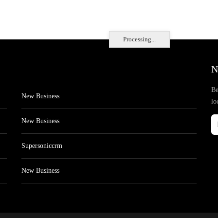
Processing...
N
Be
New Business
lo
New Business
Supersoniccrm
New Business