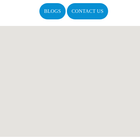
BLOGS
CONTACT US