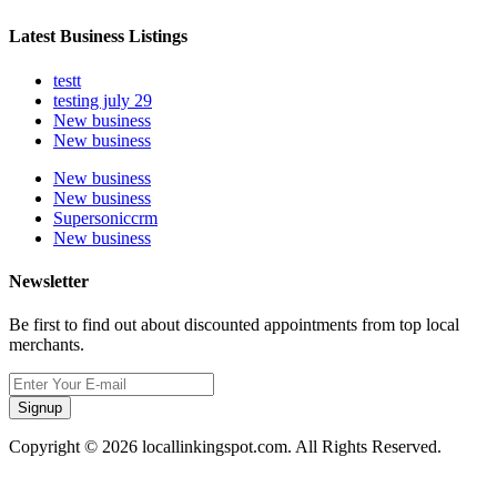
Latest Business Listings
testt
testing july 29
New business
New business
New business
New business
Supersoniccrm
New business
Newsletter
Be first to find out about discounted appointments from top local
merchants.
Signup
Copyright © 2026 locallinkingspot.com. All Rights Reserved.