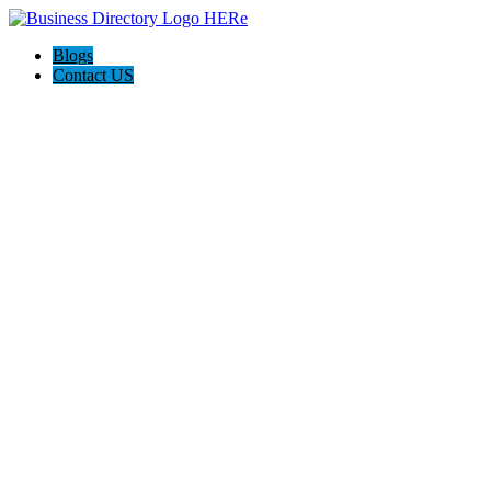
Blogs
Contact US