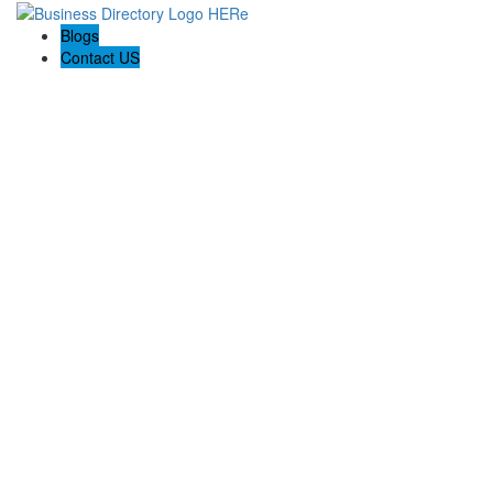
Blogs
Contact US