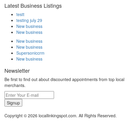
Latest Business Listings
testt
testing july 29
New business
New business
New business
New business
Supersoniccrm
New business
Newsletter
Be first to find out about discounted appointments from top local
merchants.
Signup
Copyright © 2026 locallinkingspot.com. All Rights Reserved.