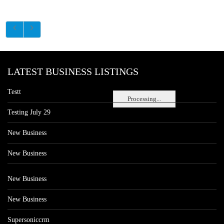
LATEST BUSINESS LISTINGS
Testt
Processing...
Testing July 29
New Business
New Business
New Business
New Business
Supersoniccrm