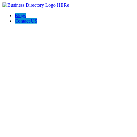
Blogs
Contact US