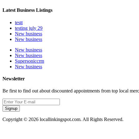
Latest Business Listings
testt
testing july 29
New business
New business
New business
New business
Supersoniccrm
New business
Newsletter
Be first to find out about discounted appointments from top local mer
Signup
Copyright © 2026 locallinkingspot.com. All Rights Reserved.