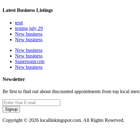
Latest Business Listings
testt
testing july 29
New business
New business
New business
New business
Supersoniccrm
New business
Newsletter
Be first to find out about discounted appointments from top local mer
Signup
Copyright © 2026 locallinkingspot.com. All Rights Reserved.