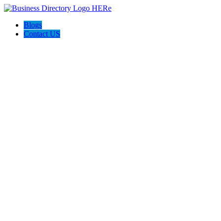
Blogs
Contact US