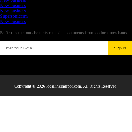
New business
New business
New business
Supersoniccrm
New business
Newsletter
Be first to find out about discounted appointments from top local merchants.
Signup
Copyright © 2026 locallinkingspot.com. All Rights Reserved.