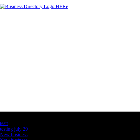
Latest Business Listings
testt
testing july 29
New business