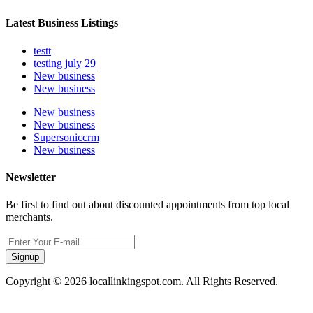
Latest Business Listings
testt
testing july 29
New business
New business
New business
New business
Supersoniccrm
New business
Newsletter
Be first to find out about discounted appointments from top local
merchants.
Signup
Copyright © 2026 locallinkingspot.com. All Rights Reserved.