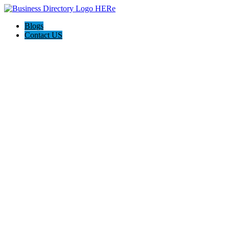
Blogs
Contact US