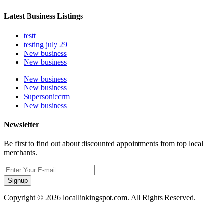
Latest Business Listings
testt
testing july 29
New business
New business
New business
New business
Supersoniccrm
New business
Newsletter
Be first to find out about discounted appointments from top local
merchants.
Signup
Copyright © 2026 locallinkingspot.com. All Rights Reserved.