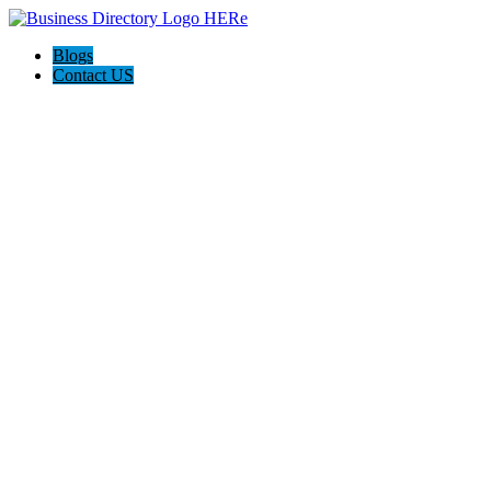
Blogs
Contact US