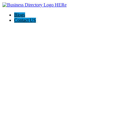
Blogs
Contact US