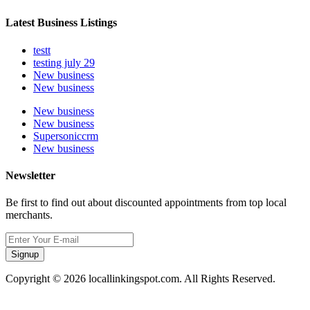
Latest Business Listings
testt
testing july 29
New business
New business
New business
New business
Supersoniccrm
New business
Newsletter
Be first to find out about discounted appointments from top local
merchants.
Signup
Copyright © 2026 locallinkingspot.com. All Rights Reserved.