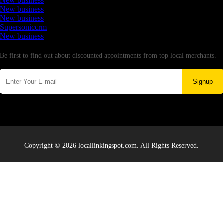
New business
New business
New business
Supersoniccrm
New business
Newsletter
Be first to find out about discounted appointments from top local merchants.
Signup
Copyright © 2026 locallinkingspot.com. All Rights Reserved.