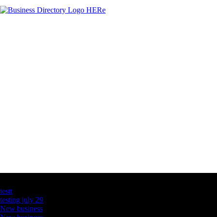
Latest Business Listings
testt
testing july 29
New business