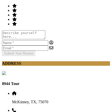
Submit Your Review
ADDRESS
8944 Tour
McKinney, TX, 75070