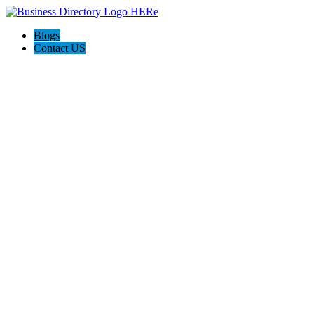
Blogs
Contact US
Towing In Mckinney