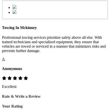
Towing In Mckinney
Professional towing services prioritize safety above all else. With
trained technicians and specialized equipment, they ensure that
vehicles are towed or serviced in a manner that minimizes risks and
prevents further damage.
A
Anonymous
Excellent
Rate & Write a Review
Your Rating