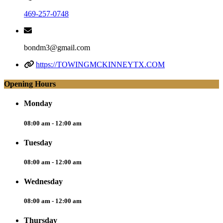
469-257-0748
bondm3@gmail.com
https://TOWINGMCKINNEYTX.COM
Opening Hours
Monday
08:00 am - 12:00 am
Tuesday
08:00 am - 12:00 am
Wednesday
08:00 am - 12:00 am
Thursday