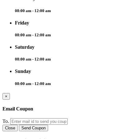
08:00 am - 12:00 am
Friday
08:00 am - 12:00 am
Saturday
08:00 am - 12:00 am
Sunday
08:00 am - 12:00 am
×
Email Coupon
To.
Close
Send Coupon