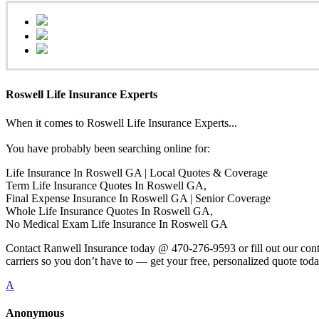
Roswell Life Insurance Experts
When it comes to Roswell Life Insurance Experts...
You have probably been searching online for:
Life Insurance In Roswell GA | Local Quotes & Coverage
Term Life Insurance Quotes In Roswell GA,
Final Expense Insurance In Roswell GA | Senior Coverage
Whole Life Insurance Quotes In Roswell GA,
No Medical Exam Life Insurance In Roswell GA
Contact Ranwell Insurance today @ 470-276-9593 or fill out our conta
carriers so you don’t have to — get your free, personalized quote toda
A
Anonymous