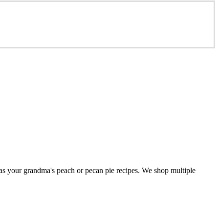
 as your grandma's peach or pecan pie recipes. We shop multiple