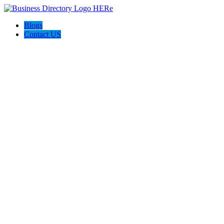
Blogs
Contact US
Roswell Life Insurance Experts