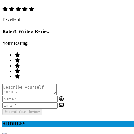
Excellent
Rate & Write a Review
Your Rating
Submit Your Review
ADDRESS