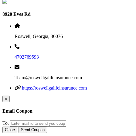
8920 Eves Rd
Roswell, Georgia, 30076
4702769593
Team@roswellgalifeinsurance.com
https://roswellgalifeinsurance.com
×
Email Coupon
To.
Close
Send Coupon