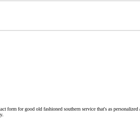
ct form for good old fashioned southern service that's as personalized
y.