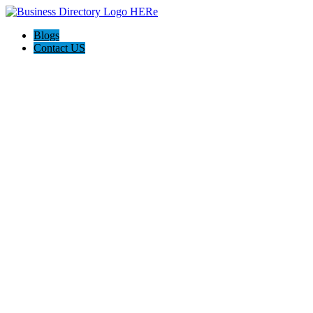
Blogs
Contact US
Poya Painting Services