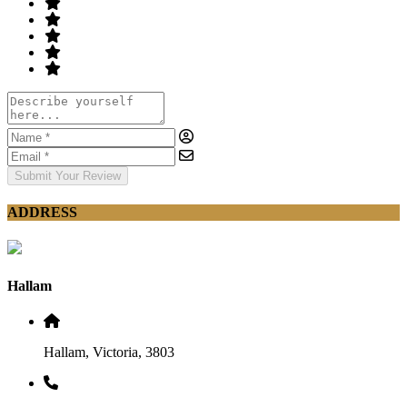
Submit Your Review
ADDRESS
Hallam
Hallam, Victoria, 3803