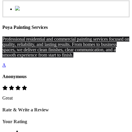
Poya Painting Services
Professional residential and commercial painting services focused on
quality, reliability, and lasting results. From homes to business
spaces, we deliver clean finishes, clear communication, and a
smooth experience from start to finish.
A
Anonymous
Great
Rate & Write a Review
Your Rating