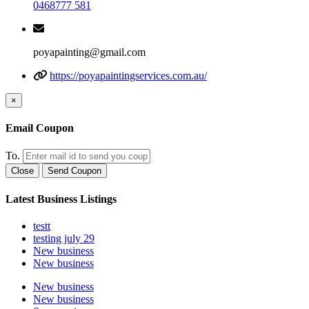
0468777 581
poyapainting@gmail.com
https://poyapaintingservices.com.au/
×
Email Coupon
To.
Close
Send Coupon
Latest Business Listings
testt
testing july 29
New business
New business
New business
New business