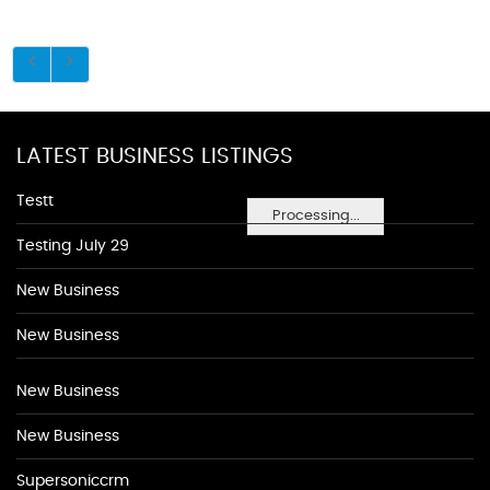
LATEST BUSINESS LISTINGS
Testt
Processing...
Testing July 29
New Business
New Business
New Business
New Business
Supersoniccrm