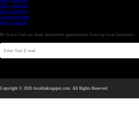
New business
New business
New business
Supersoniccrm
New business
Newsletter
Be first to find out about discounted appointments from top local merchants.
Copyright © 2026 locallinkingspot.com. All Rights Reserved.