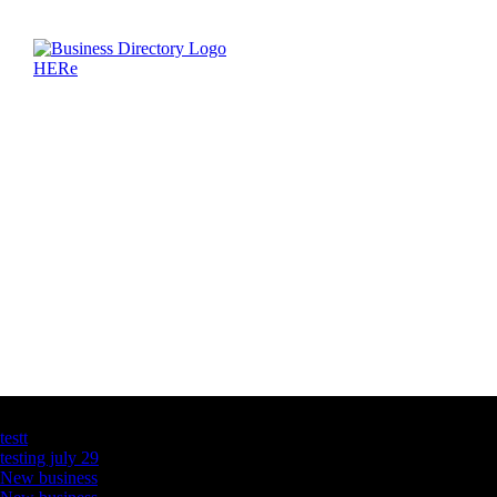
Latest Business Listings
testt
testing july 29
New business