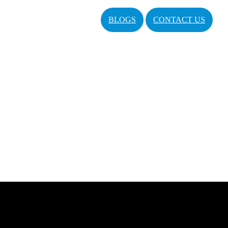
BLOGS
CONTACT US