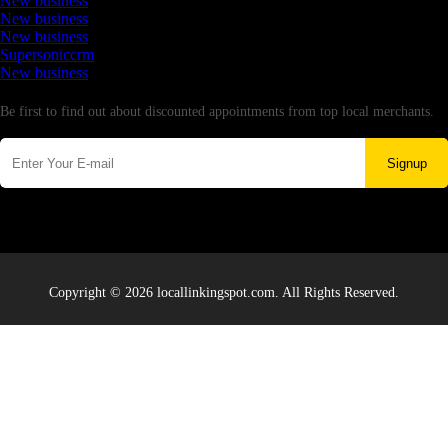
New business
New business
New business
Supersoniccrm
New business
Newsletter
Be first to find out about discounted appointments from top local merchants.
Signup
Copyright © 2026 locallinkingspot.com. All Rights Reserved.