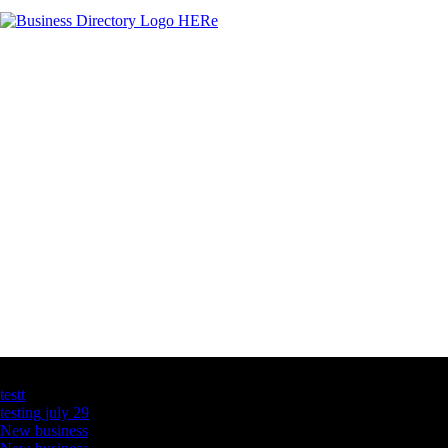
Latest Business Listings
testt
testing july 29
New business