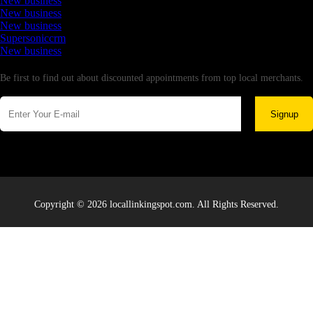
New business
New business
New business
Supersoniccrm
New business
Newsletter
Be first to find out about discounted appointments from top local merchants.
Signup
Copyright © 2026 locallinkingspot.com. All Rights Reserved.