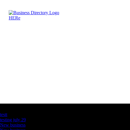
Latest Business Listings
testt
testing july 29
New business