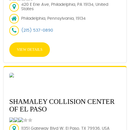
420 E Erie Ave, Philadelphia, PA 19134, United
States
Philadelphia, Pennsylvania, 19134
(215) 537-0890
VIEW DETAILS
SHAMALEY COLLISION CENTER
OF EL PASO
11351 Gateway Blvd W, El Paso, TX 79936, USA