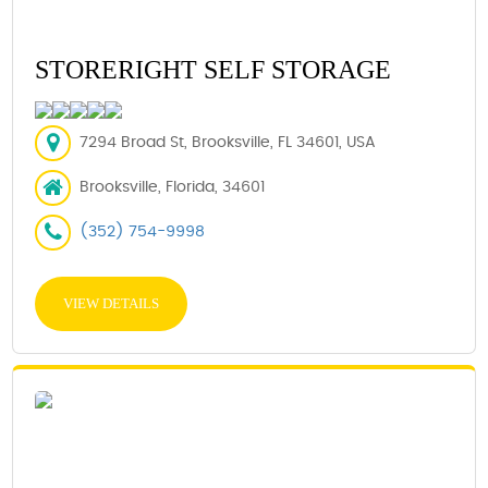
STORERIGHT SELF STORAGE
7294 Broad St, Brooksville, FL 34601, USA
Brooksville, Florida, 34601
(352) 754-9998
VIEW DETAILS