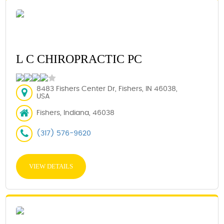
L C CHIROPRACTIC PC
8483 Fishers Center Dr, Fishers, IN 46038,
USA
Fishers, Indiana, 46038
(317) 576-9620
VIEW DETAILS