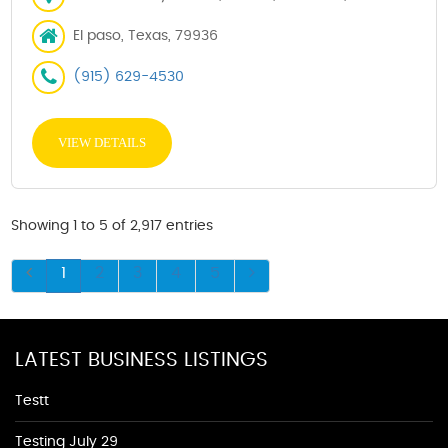
El paso, Texas, 79936
(915) 629-4530
VIEW DETAILS
Showing 1 to 5 of 2,917 entries
1
2
3
4
5
LATEST BUSINESS LISTINGS
Testt
Testing July 29