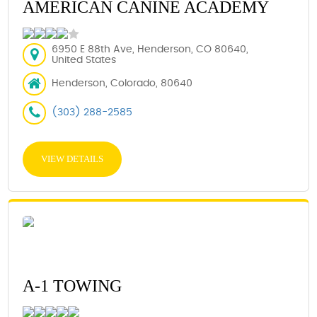
AMERICAN CANINE ACADEMY
6950 E 88th Ave, Henderson, CO 80640,
United States
Henderson, Colorado, 80640
(303) 288-2585
VIEW DETAILS
A-1 TOWING