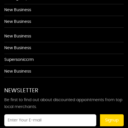
New Business
New Business
New Business
New Business
Supersoniccrm
New Business
NEWSLETTER
Be first to find out about discounted appointments from top
local merchants.
Signup