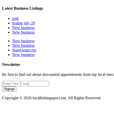
Latest Business Listings
testt
testing july 29
New business
New business
New business
New business
Supersoniccrm
New business
Newsletter
Be first to find out about discounted appointments from top local mer
Signup
Copyright © 2026 locallinkingspot.com. All Rights Reserved.