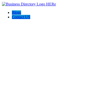
Blogs
Contact US