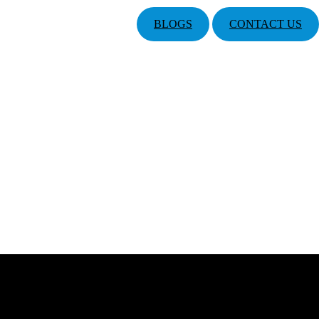
BLOGS
CONTACT US