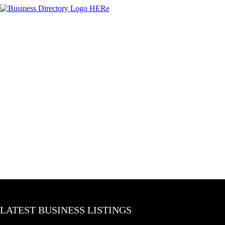
LATEST BUSINESS LISTINGS