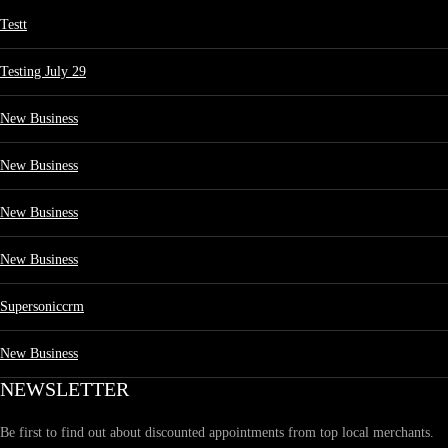
Testt
Testing July 29
New Business
New Business
New Business
New Business
Supersoniccrm
New Business
NEWSLETTER
Be first to find out about discounted appointments from top local merchants.