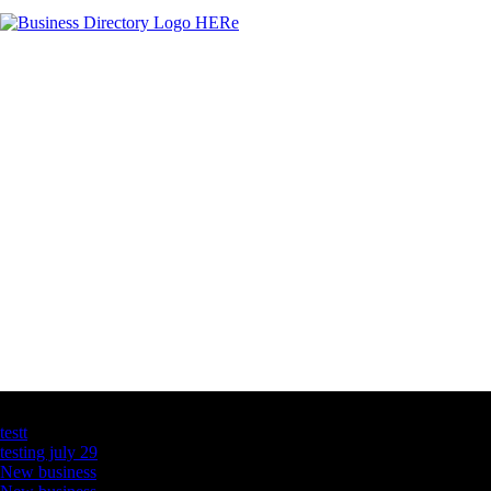
Latest Business Listings
testt
testing july 29
New business