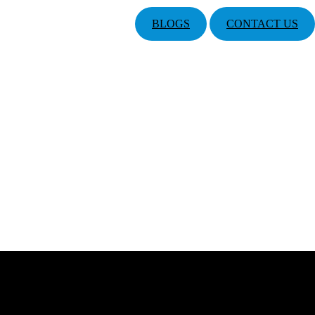
BLOGS
CONTACT US