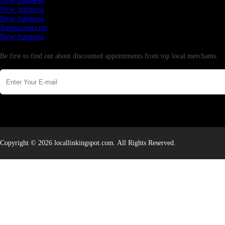
New business
New business
New business
Supersoniccrm
New business
Newsletter
Be first to find out about discounted appointments from top local merchants.
Copyright © 2026 locallinkingspot.com. All Rights Reserved.