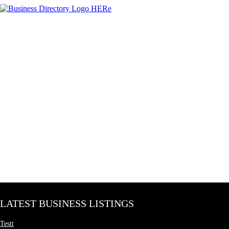
LATEST BUSINESS LISTINGS
Testt