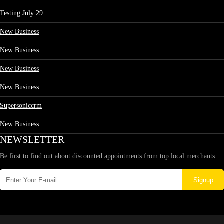
Testing July 29
New Business
New Business
New Business
New Business
Supersoniccrm
New Business
NEWSLETTER
Be first to find out about discounted appointments from top local merchants.
Signup