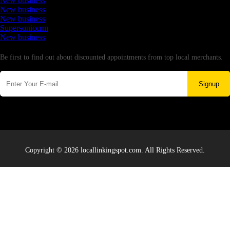
New business
New business
New business
Supersoniccrm
New business
Newsletter
Be first to find out about discounted appointments from top local merchants.
Signup
Copyright © 2026 locallinkingspot.com. All Rights Reserved.