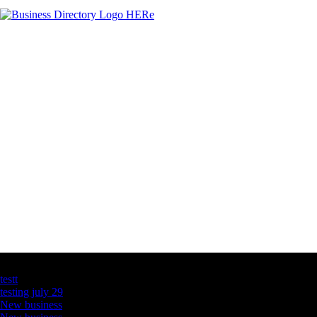
Latest Business Listings
testt
testing july 29
New business