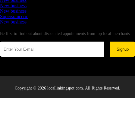
New business
New business
New business
Supersoniccrm
New business
Newsletter
Be first to find out about discounted appointments from top local merchants.
Signup
Copyright © 2026 locallinkingspot.com. All Rights Reserved.