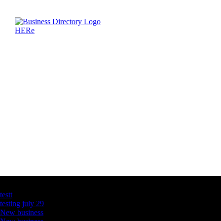
Latest Business Listings
testt
testing july 29
New business