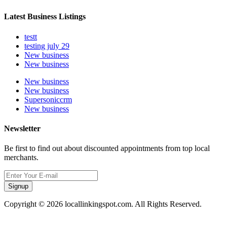
Latest Business Listings
testt
testing july 29
New business
New business
New business
New business
Supersoniccrm
New business
Newsletter
Be first to find out about discounted appointments from top local
merchants.
Signup
Copyright © 2026 locallinkingspot.com. All Rights Reserved.