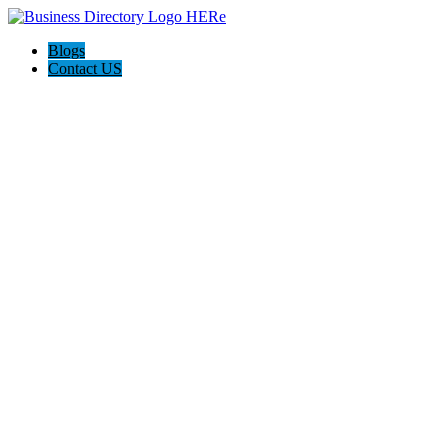
Blogs
Contact US