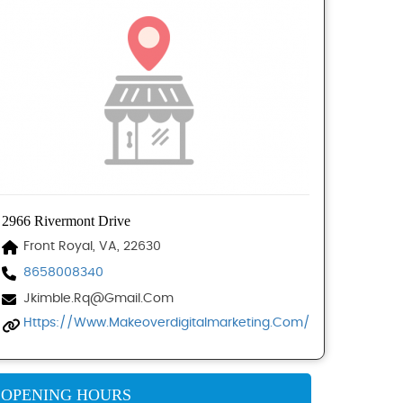
2966 Rivermont Drive
Front Royal, VA, 22630
8658008340
Jkimble.rq@gmail.com
Https://www.makeoverdigitalmarketing.com/
OPENING HOURS