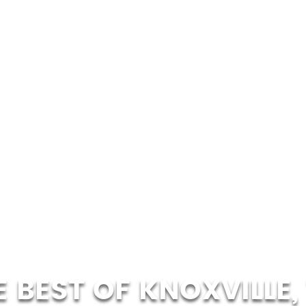
E BEST OF KNOXVILLE, 