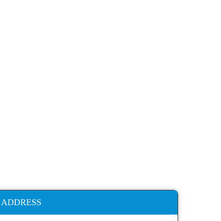
ADDRESS