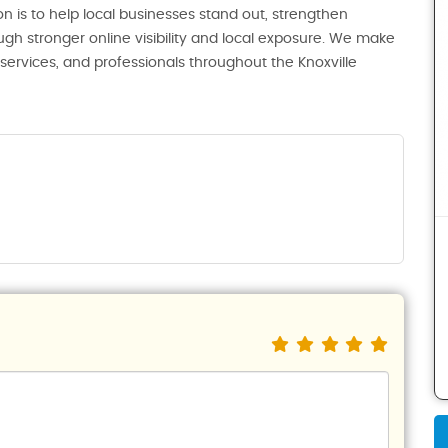
n is to help local businesses stand out, strengthen
ugh stronger online visibility and local exposure. We make
, services, and professionals throughout the Knoxville