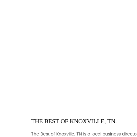
THE BEST OF KNOXVILLE, TN.
The Best of Knoxville, TN is a local business directo