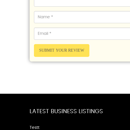
SUBMIT YOUR REVIEW
LATEST BUSINESS LISTINGS
Testt