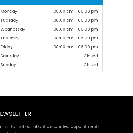
Monday
08:00 am - 06:00 pm
Tuesday
08:00 am - 06:00 pm
Wednesday
08:00 am - 06:00 pm
Thursday
08:00 am - 06:00 pm
Friday
08:00 am - 06:00 pm
Saturday
Closed
Sunday
Closed
EWSLETTER
 first to find out about discounted appointments