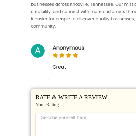
businesses across Knoxville, Tennessee. Our missio
credibility, and connect with more customers thro
it easier for people to discover quality businesses
community.
Anonymous
A
Great
RATE & WRITE A REVIEW
Your Rating