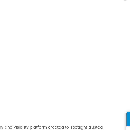
ry and visibility platform created to spotlight trusted