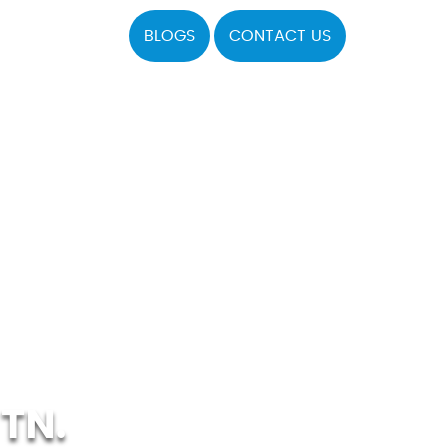
BLOGS
CONTACT US
TN.