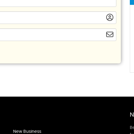
N
Be
New Business