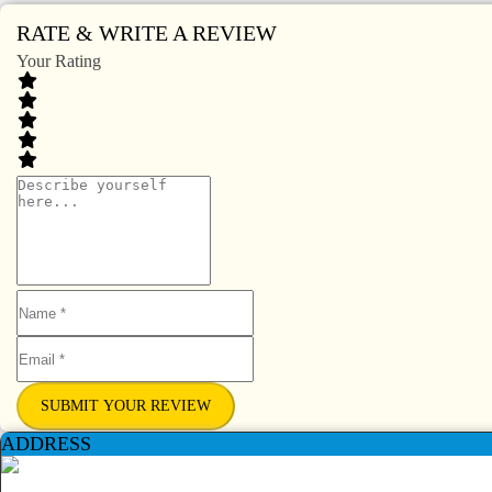
RATE & WRITE A REVIEW
Your Rating
SUBMIT YOUR REVIEW
ADDRESS