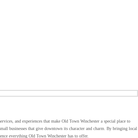
services, and experiences that make Old Town Winchester a special place to
small businesses that give downtown its character and charm. By bringing local
rience everything Old Town Winchester has to offer.