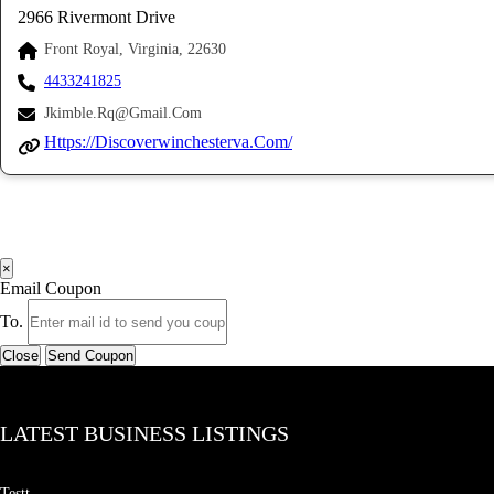
2966 Rivermont Drive
Front Royal, Virginia, 22630
4433241825
Jkimble.rq@gmail.com
Https://discoverwinchesterva.com/
×
Email Coupon
To.
Close
Send Coupon
LATEST BUSINESS LISTINGS
Testt