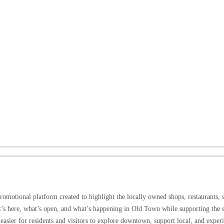
omotional platform created to highlight the locally owned shops, restaurants, 
at’s here, what’s open, and what’s happening in Old Town while supporting the 
easier for residents and visitors to explore downtown, support local, and expe