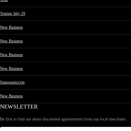
Testing July 29
New Business
New Business
New Business
New Business
Supersoniccrm
New Business
NEWSLETTER
Be first to find out about discounted appointments from top local merchants.