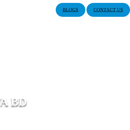
BLOGS
CONTACT US
A BD