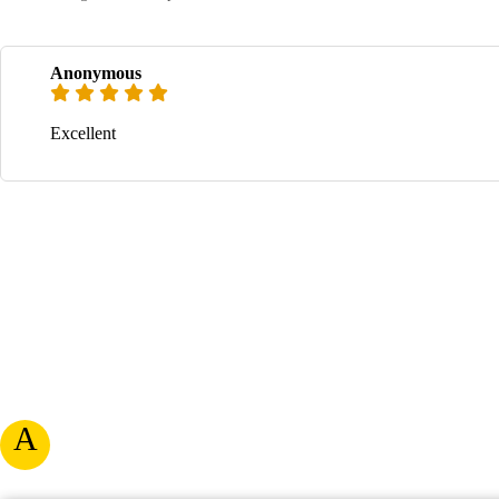
Anonymous
Excellent
A