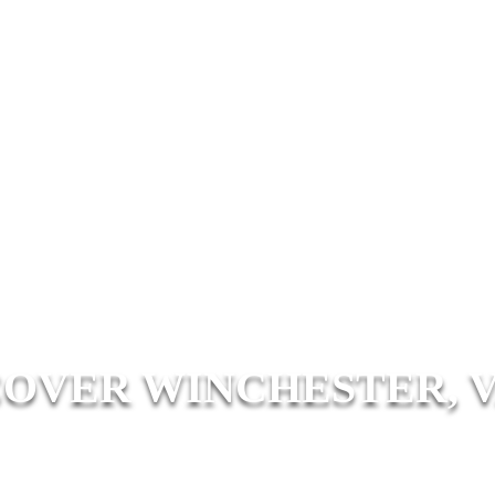
COVER WINCHESTER, V