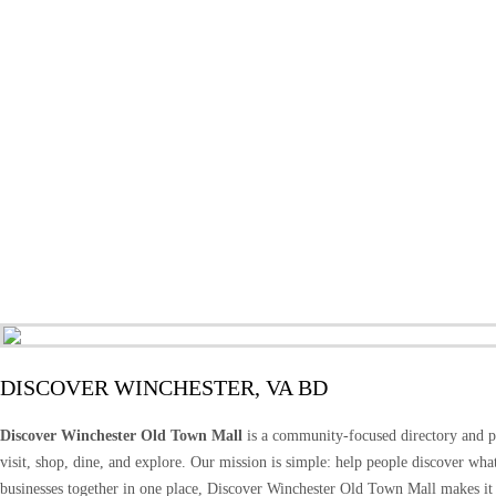
DISCOVER WINCHESTER, VA BD
Discover Winchester Old Town Mall
is a community-focused directory and pr
visit, shop, dine, and explore. Our mission is simple: help people discover wh
businesses together in one place, Discover Winchester Old Town Mall makes it 